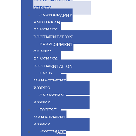
ENVIRONMENTAL
SURVEY
CARTOGRAPHY
AND URBAN
PLANNING
DOCUMENTATION
DEVELOPMENT
OF AREA
PLANNING
DOCUMENTATION
LAND
MANAGEMENT
WORKS
CADASTRAL
WORKS
FOREST
MANAGEMENT
WORKS
«SOFTWARE