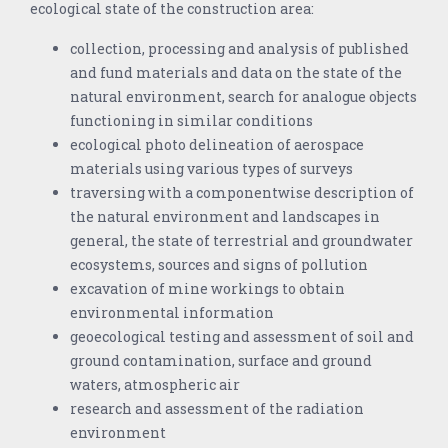
ecological state of the construction area:
collection, processing and analysis of published
and fund materials and data on the state of the
natural environment, search for analogue objects
functioning in similar conditions
ecological photo delineation of aerospace
materials using various types of surveys
traversing with a componentwise description of
the natural environment and landscapes in
general, the state of terrestrial and groundwater
ecosystems, sources and signs of pollution
excavation of mine workings to obtain
environmental information
geoecological testing and assessment of soil and
ground contamination, surface and ground
waters, atmospheric air
research and assessment of the radiation
environment