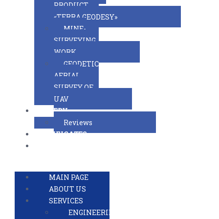
PRODUCT
«TERRA.GEODESY»
MINE-
SURVEYING
WORK
GEODETIC
AERIAL
SURVEY OF
UAV
GALLERY
Reviews
CERTIFICATES
CONTACTS
RUSSIAN VERSION
MAIN PAGE
ABOUT US
SERVICES
ENGINEERING