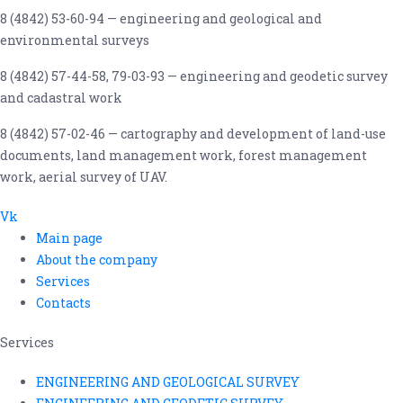
8 (4842) 53-60-94 — engineering and geological and
environmental surveys
8 (4842) 57-44-58, 79-03-93 — engineering and geodetic survey
and cadastral work
8 (4842) 57-02-46 — cartography and development of land-use
documents, land management work, forest management
work, aerial survey of UAV.
Vk
Main page
About the company
Services
Contacts
Services
ENGINEERING AND GEOLOGICAL SURVEY