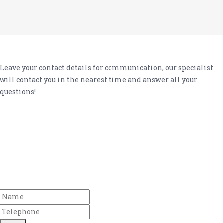
Leave your contact details for communication, our specialist
will contact you in the nearest time and answer all your
questions!
Any other
questions?