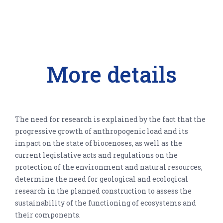
More details
The need for research is explained by the fact that the
progressive growth of anthropogenic load and its
impact on the state of biocenoses, as well as the
current legislative acts and regulations on the
protection of the environment and natural resources,
determine the need for geological and ecological
research in the planned construction to assess the
sustainability of the functioning of ecosystems and
their components.