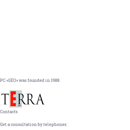
PC «GEO» was founded in 1988.
Contacts
Get a consultation by telephones: