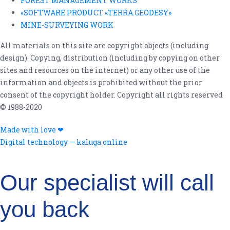
FOREST MANAGEMENT WORKS
«SOFTWARE PRODUCT «TERRA.GEODESY»
MINE-SURVEYING WORK
All materials on this site are copyright objects (including
design). Copying, distribution (including by copying on other
sites and resources on the internet) or any other use of the
information and objects is prohibited without the prior
consent of the copyright holder. Copyright all rights reserved
© 1988-2020
Made with love ❤
Digital technology — kaluga online
Leave your contact details for feedback!
Our specialist will call
you back