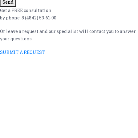
Send
Get a FREE consultation
by phone: 8 (4842) 53-61-00
Or leave a request and our specialist will contact you to answer
your questions
SUBMIT A REQUEST