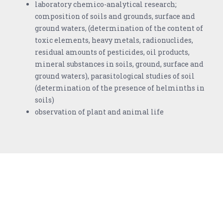
laboratory chemico-analytical research;
composition of soils and grounds, surface and
ground waters, (determination of the content of
toxic elements, heavy metals, radionuclides,
residual amounts of pesticides, oil products,
mineral substances in soils, ground, surface and
ground waters), parasitological studies of soil
(determination of the presence of helminths in
soils)
observation of plant and animal life