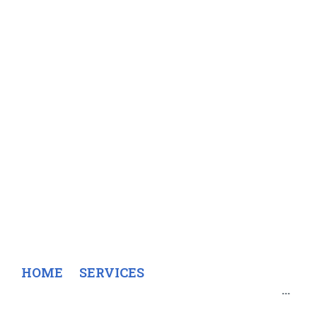
Engineering
and
environmenta
survey
HOME
SERVICES
ENGINEERING AND ENVIRONMENTAL SURVEY