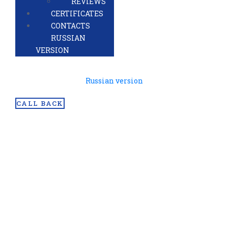
REVIEWS
CERTIFICATES
CONTACTS
RUSSIAN
VERSION
Russian version
CALL BACK