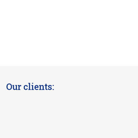
Our clients: