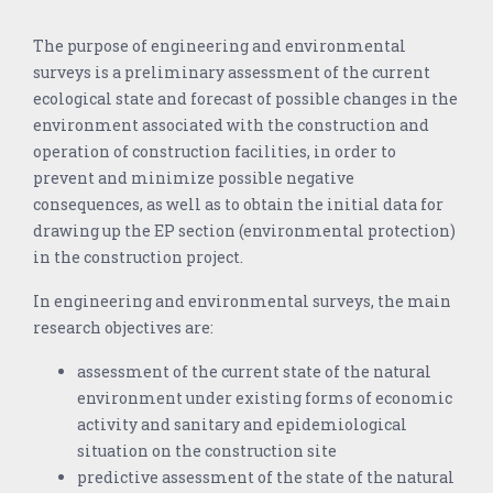
The purpose of engineering and environmental
surveys is a preliminary assessment of the current
ecological state and forecast of possible changes in the
environment associated with the construction and
operation of construction facilities, in order to
prevent and minimize possible negative
consequences, as well as to obtain the initial data for
drawing up the EP section (environmental protection)
in the construction project.
In engineering and environmental surveys, the main
research objectives are:
assessment of the current state of the natural
environment under existing forms of economic
activity and sanitary and epidemiological
situation on the construction site
predictive assessment of the state of the natural