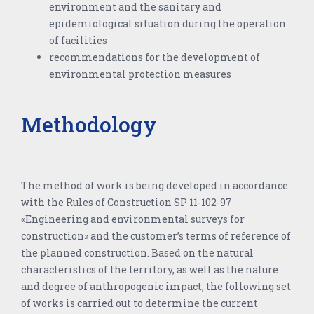
environment and the sanitary and
epidemiological situation during the operation
of facilities
recommendations for the development of
environmental protection measures
Methodology
The method of work is being developed in accordance
with the Rules of Construction SP 11-102-97
«Engineering and environmental surveys for
construction» and the customer’s terms of reference of
the planned construction. Based on the natural
characteristics of the territory, as well as the nature
and degree of anthropogenic impact, the following set
of works is carried out to determine the current