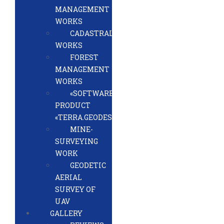
MANAGEMENT
WORKS
CADASTRAL
WORKS
FOREST
MANAGEMENT
WORKS
«SOFTWARE
PRODUCT
«TERRA.GEODESY»
MINE-
SURVEYING
WORK
GEODETIC
AERIAL
SURVEY OF
UAV
GALLERY