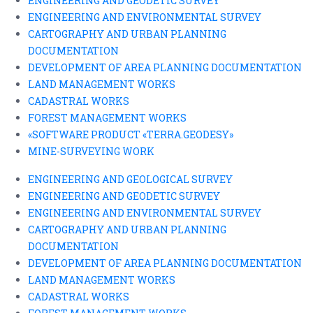
ENGINEERING AND GEODETIC SURVEY
ENGINEERING AND ENVIRONMENTAL SURVEY
CARTOGRAPHY AND URBAN PLANNING
DOCUMENTATION
DEVELOPMENT OF AREA PLANNING DOCUMENTATION
LAND MANAGEMENT WORKS
CADASTRAL WORKS
FOREST MANAGEMENT WORKS
«SOFTWARE PRODUCT «TERRA.GEODESY»
MINE-SURVEYING WORK
ENGINEERING AND GEOLOGICAL SURVEY
ENGINEERING AND GEODETIC SURVEY
ENGINEERING AND ENVIRONMENTAL SURVEY
CARTOGRAPHY AND URBAN PLANNING
DOCUMENTATION
DEVELOPMENT OF AREA PLANNING DOCUMENTATION
LAND MANAGEMENT WORKS
CADASTRAL WORKS