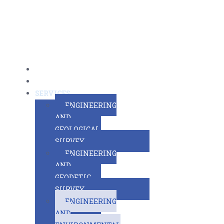
MAIN PAGE
ABOUT US
SERVICES
ENGINEERING
AND
GEOLOGICAL
SURVEY
ENGINEERING
AND
GEODETIC
SURVEY
ENGINEERING
AND