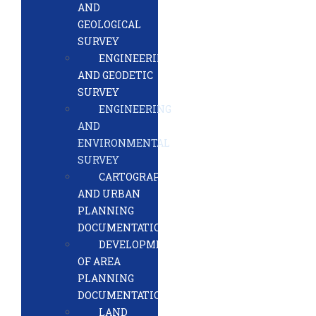
AND
GEOLOGICAL
SURVEY
ENGINEERING
AND GEODETIC
SURVEY
ENGINEERING
AND
ENVIRONMENTAL
SURVEY
CARTOGRAPHY
AND URBAN
PLANNING
DOCUMENTATION
DEVELOPMENT
OF AREA
PLANNING
DOCUMENTATION
LAND