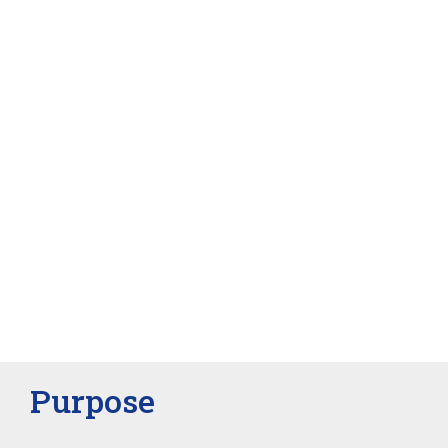
Purpose